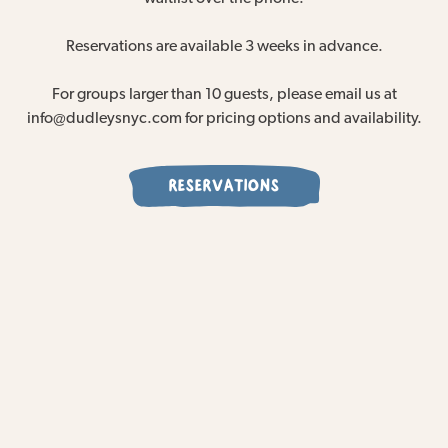
Reservations are available 3 weeks in advance.
For groups larger than 10 guests, please email us at
info@dudleysnyc.com for pricing options and availability.
RESERVATIONS