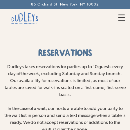
85 Orchard St,
New York, NY 10002
Togg
Main content starts here, tab to start navigating
RESERVATIONS
Dudleys takes reservations for parties up to 10 guests every
day of the week, excluding Saturday and Sunday brunch.
Our availability for reservations is limited, as most of our
tables are saved for walk-ins seated on a first-come, first-serve
basis.
In the case of a wait, our hosts are able to add your party to
the wait list in person and send a text message when a table is
ready. We do not accept reservations or additions to the
waitlist over the phone.