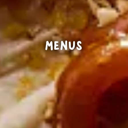
MENUS