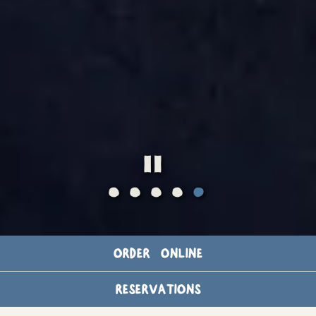
PLAYING HERO
Slide 5 of 5
ORDER ONLINE
ALL DAY
RESERVATIONS